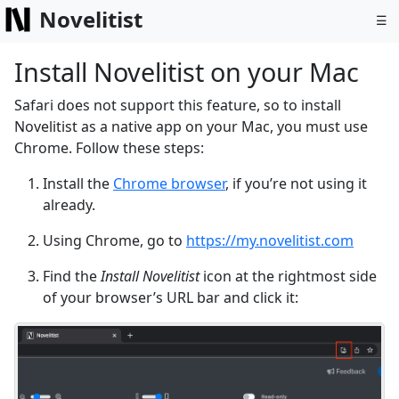
Novelitist
☰
Install Novelitist on your Mac
Safari does not support this feature, so to install
Novelitist as a native app on your Mac, you must use
Chrome. Follow these steps:
Install the
Chrome browser
, if you’re not using it
already.
Using Chrome, go to
https://my.novelitist.com
Find the
Install Novelitist
icon at the rightmost side
of your browser’s URL bar and click it: