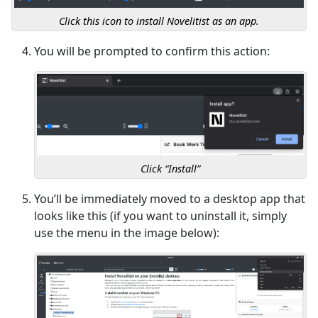
Click this icon to install Novelitist as an app.
You will be prompted to confirm this action:
Click “Install”
You’ll be immediately moved to a desktop app that
looks like this (if you want to uninstall it, simply
use the menu in the image below):