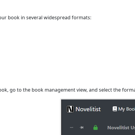
our book in several widespread formats:
ook, go to the book management view, and select the forma