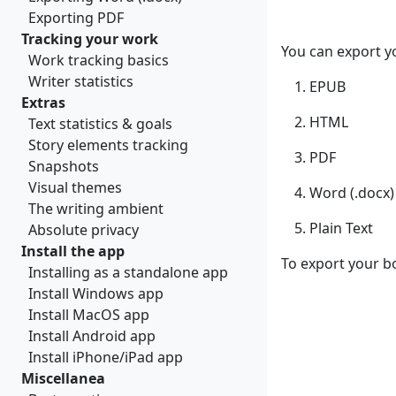
Exporting PDF
Tracking your work
You can export y
Work tracking basics
Writer statistics
EPUB
Extras
HTML
Text statistics & goals
Story elements tracking
PDF
Snapshots
Visual themes
Word (.docx)
The writing ambient
Plain Text
Absolute privacy
Install the app
To export your b
Installing as a standalone app
Install Windows app
Install MacOS app
Install Android app
Install iPhone/iPad app
Miscellanea