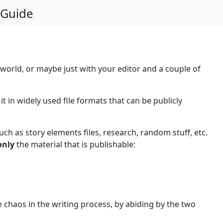
 Guide
 world, or maybe just with your editor and a couple of
 in widely used file formats that can be publicly
uch as story elements files, research, random stuff, etc.
only
the material that is publishable:
 chaos in the writing process, by abiding by the two