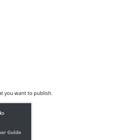
t you want to publish.