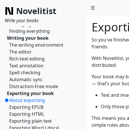
What is a book?
☰
Novelitist
Managing books
Getting organized
Write your books
Export
Managing sections
Finding everything
Writing your book
So you've finishe
The writing environment
friends.
The editor
With Novelitist, 
Rich-text editing
distributed.
Text annotation
Spell checking
Your book may be 
Automatic sync
— that’s your bus
Distraction-Free mode
Exporting your book
Text and ima
About exporting
Only those p
Exporting EPUB
Exporting HTML
This means you au
Exporting plain text
simple rules abo
Exporting Word (.docx)