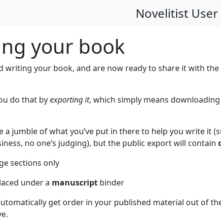
Novelitist User
ing your book
d writing your book, and are now ready to share it with the
you do that by
exporting it
, which simply means downloading it
a jumble of what you’ve put in there to help you write it (s
iness, no one’s judging), but the public export will contain
ge sections only
laced under a
manuscript
binder
tomatically get order in your published material out of the
ve.