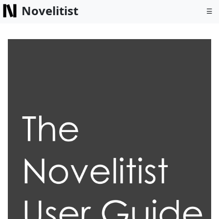
Novelitist
☰