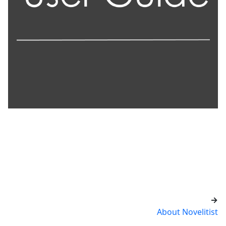
→
About Novelitist